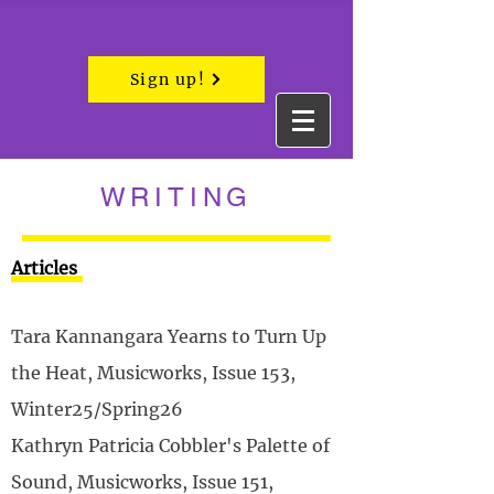
Sign up!
WRITING
Articles
Tara Kannangara Yearns to Turn Up
the Heat, Musicworks, Issue 153,
Winter25/Spring26
Kathryn Patricia Cobbler's Palette of
Sound, Musicworks, Issue 151,