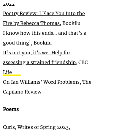
2022
Poetry Review: I Place You Into the
Fire by Rebecca Thomas
, Bookilu
I know how this ends… and that’s a
good thing!
, Bookilu
It’s not you, it’s we: Help for
assessing a strained friendship
, CBC
Life
On Ian Williams’ Word Problems
, The
Capilano Review
Poems
Curls, Writes of Spring 2023,