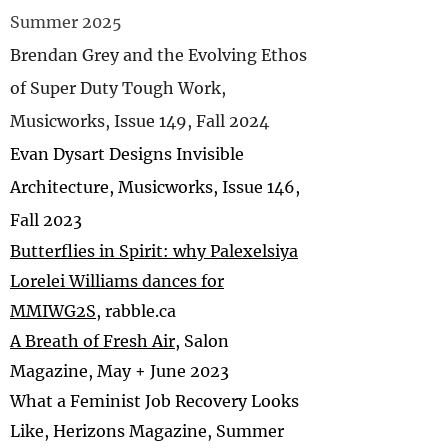
Summer 2025
Brendan Grey and the Evolving Ethos
of Super Duty Tough Work,
Musicworks, Issue 149, Fall 2024
Evan Dysart Designs Invisible
Architecture, Musicworks, Issue 146,
Fall 2023
B
utterflies in Spirit: why Palexelsiya
Lorelei Williams dances for
MMIWG2S
, rabble.ca
A Breath of Fresh Air
, Salon
Magazine, May + June 2023
What a Feminist Job Recovery Looks
Like, Herizons Magazine, Summer