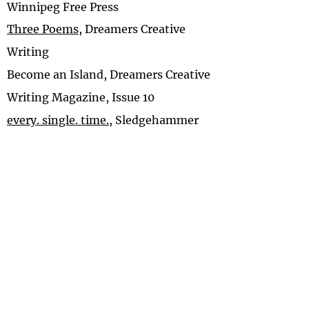
Winnipeg Free Press
Three Poems
, Dreamers Creative
Writing
Become an Island, Dreamers Creative
Writing Magazine, Issue 10
every. single. time.
, Sledgehammer
Reset.
, Writing In A Woman’s Voice
A Place of Brightness
, Breathe
Patchwork
, Haunted Waters Press
But Where Are You From?
, Breathe
A Credit Shy
, The Lumiere Review
Proximity
, Coronaverses
Fiction