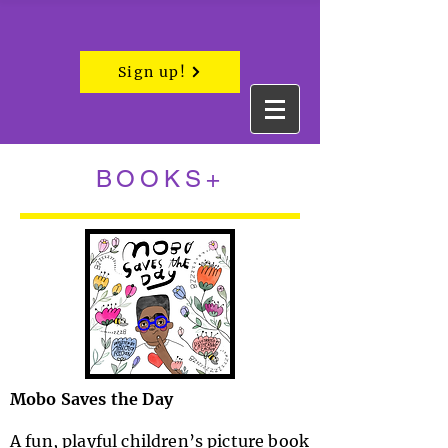
Sign up!
BOOKS+
Mobo Saves the Day
A fun, playful children’s picture book