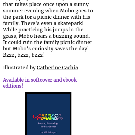
that takes place once upon a sunny
summer evening when Mobo goes to
the park for a picnic dinner with his
family. There’s even a skatepark!
While practicing his jumps in the
grass, Mobo hears a buzzing sound.
It could ruin the family picnic dinner
but Mobo’s curiosity saves the day!
Bzzz, bzzz, bzzz!
Illustrated by
Catherine Cachia
Available in softcover and ebook
editions!