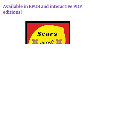
Available in EPUB and interactive PDF
editions!
Scars and Lemonade Podcast
Scars and Lemonade is the uplifting
podcast about resilience and
optimism where hosts Patrick & Abi
sit down with guests sharing
personal stories about serious
subject matter, all with a healthy
squeeze of humor sprinkled
throughout. Because sometimes