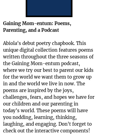
Gaining Mom-entum: Poems,
Parenting, and a Podcast
Abiola's debut poetry chapbook. This
unique digital collection features poems
written throughout the three seasons of
the Gaining Mom-entum podcast,
where we try our best to parent our kids
for the world we want them to grow up
in and the world we live in now. The
poems are inspired by the joys,
challenges, fears, and hopes we have for
our children and our parenting in
today's world. These poems will have
you nodding, learning, thinking,
laughing, and engaging. Don't forget to
check out the interactive components!