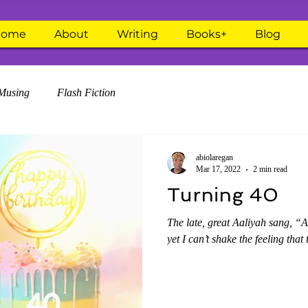
Home
About
Writing
Books+
Blog
Musing
Flash Fiction
abiolaregan
Mar 17, 2022
2 min read
Turning 40
The late, great Aaliyah sang, “A
yet I can’t shake the feeling that 