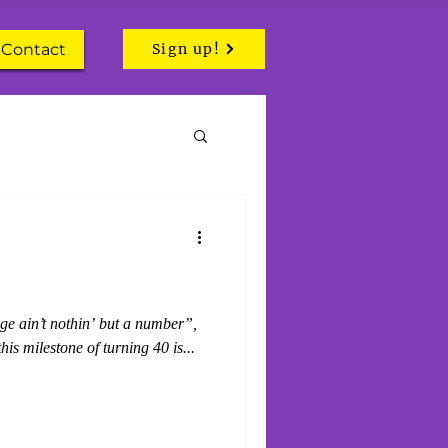
Contact
Sign up!
ge ain’t nothin’ but a number”,
this milestone of turning 40 is...