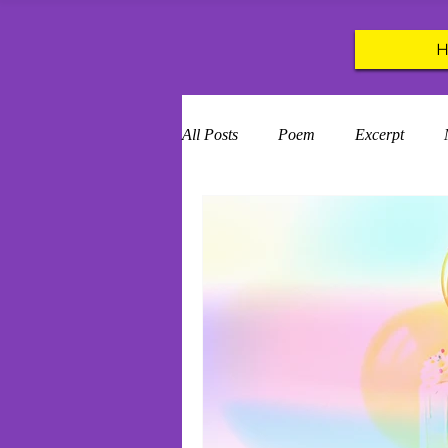
All Posts
Poem
Excerpt