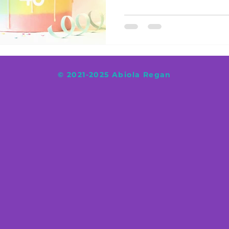
© 2021-2025 Abiola Regan