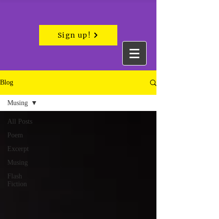
Sign up!
Blog
Musing
All Posts
Poem
Excerpt
Musing
Flash
Fiction