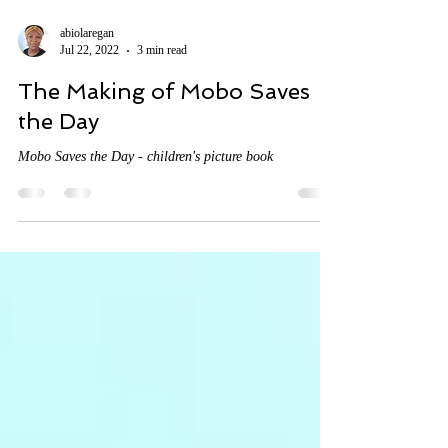
abiolaregan
Jul 22, 2022
3 min read
The Making of Mobo Saves
the Day
Mobo Saves the Day - children's picture book