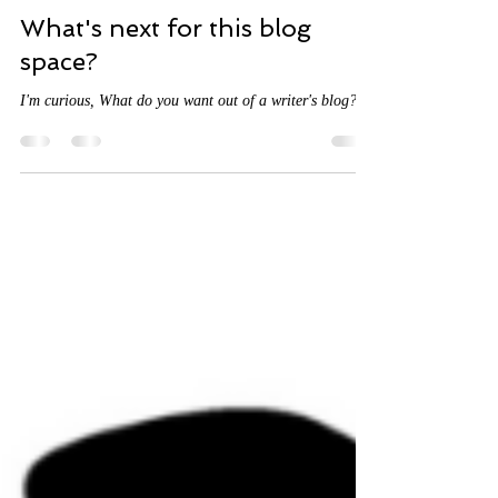
abiolaregan
Sep 13, 2023
3 min read
What's next for this blog
space?
I'm curious, What do you want out of a writer's blog?